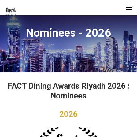
Nominees - 2026
FACT Dining Awards Riyadh 2026 :
Nominees
2026