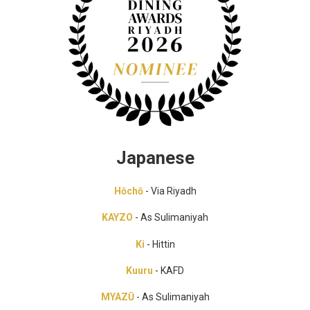
Japanese
Hōchō
- Via Riyadh
KAYZO
- As Sulimaniyah
Ki
- Hittin
Kuuru
- KAFD
MYAZŪ
- As Sulimaniyah