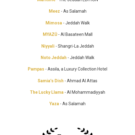
Meez
- As Salamah
Mimosa
- Jeddah Walk
MYAZŪ
- Al Basateen Mall
Niyyali
- Shangri-La Jeddah
Noto Jeddah
- Jeddah Walk
Pampas
- Assila, a Luxury Collection Hotel
Samia’s Dish
- Ahmad Al Attas
The Lucky Llama
- Al Mohammadiyyah
Yaza
- As Salamah