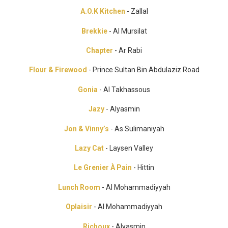
A.O.K Kitchen
- Zallal
Brekkie
- Al Mursilat
Chapter
- Ar Rabi
Flour & Firewood
- Prince Sultan Bin Abdulaziz Road
Gonia
- Al Takhassous
Jazy
- Alyasmin
Jon & Vinny’s
- As Sulimaniyah
Lazy Cat
- Laysen Valley
Le Grenier À Pain
- Hittin
Lunch Room
- Al Mohammadiyyah
Oplaisir
- Al Mohammadiyyah
Richoux
- Alyasmin