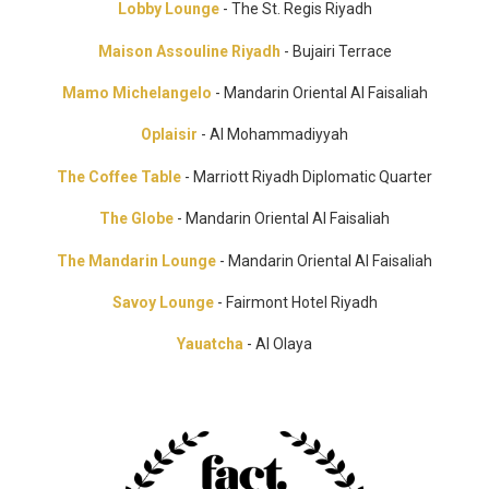
Lobby Lounge
- The St. Regis Riyadh
Maison Assouline Riyadh
- Bujairi Terrace
Mamo Michelangelo
- Mandarin Oriental Al Faisaliah
Oplaisir
- Al Mohammadiyyah
The Coffee Table
- Marriott Riyadh Diplomatic Quarter
The Globe
- Mandarin Oriental Al Faisaliah
The Mandarin Lounge
- Mandarin Oriental Al Faisaliah
Savoy Lounge
- Fairmont Hotel Riyadh
Yauatcha
- Al Olaya