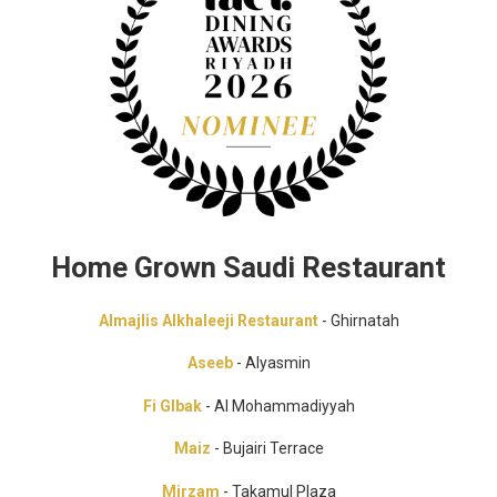
Home Grown Saudi Restaurant
Almajlis Alkhaleeji Restaurant
- Ghirnatah
Aseeb
- Alyasmin
Fi Glbak
- Al Mohammadiyyah
Maiz
- Bujairi Terrace
Mirzam
- Takamul Plaza