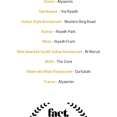
Domn
- Alyasmin
Gymkhana
- Via Riyadh
Indian Style Restaurant
- Western Ring Road
Kumar
- Riyadh Park
Molo
- Riyadh Front
New Anarkali South Indian Restaurant
- Al Wurud
RUHI
- The Zone
Shahrukh Khan Restaurant
- Qurtubah
Tresor
- Alyasmin