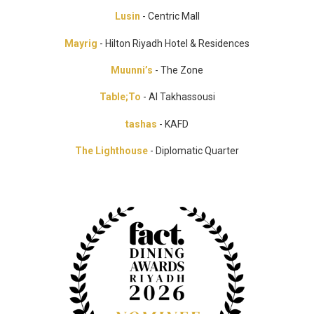
Lusin
- Centric Mall
Mayrig
- Hilton Riyadh Hotel & Residences
Muunni’s
- The Zone
Table;To
- Al Takhassousi
tashas
- KAFD
The Lighthouse
- Diplomatic Quarter