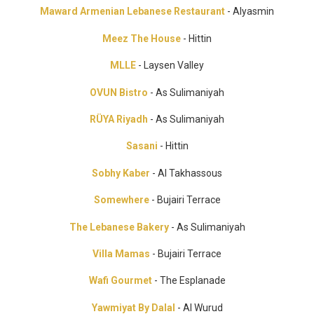
Maward Armenian Lebanese Restaurant
- Alyasmin
Meez The House
- Hittin
MLLE
- Laysen Valley
OVUN Bistro
- As Sulimaniyah
RÜYA Riyadh
- As Sulimaniyah
Sasani
- Hittin
Sobhy Kaber
- Al Takhassous
Somewhere
- Bujairi Terrace
The Lebanese Bakery
- As Sulimaniyah
Villa Mamas
- Bujairi Terrace
Wafi Gourmet
- The Esplanade
Yawmiyat By Dalal
- Al Wurud