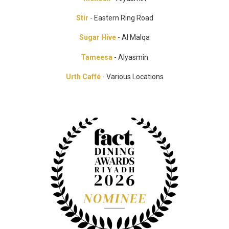
Stir
- Eastern Ring Road
Sugar Hive
- Al Malqa
Tameesa
- Alyasmin
Urth Caffé
- Various Locations