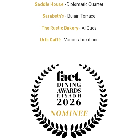
Saddle House
- Diplomatic Quarter
Sarabeth’s
- Bujairi Terrace
The Rustic Bakery
- Al Quds
Urth Caffé
- Various Locations