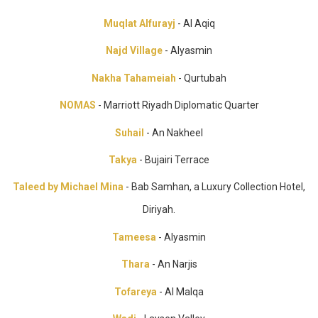
Muqlat Alfurayj
- Al Aqiq
Najd Village
- Alyasmin
Nakha Tahameiah
- Qurtubah
NOMAS
- Marriott Riyadh Diplomatic Quarter
Suhail
- An Nakheel
Takya
- Bujairi Terrace
Taleed by Michael Mina
- Bab Samhan, a Luxury Collection Hotel,
Diriyah.
Tameesa
- Alyasmin
Thara
- An Narjis
Tofareya
- Al Malqa