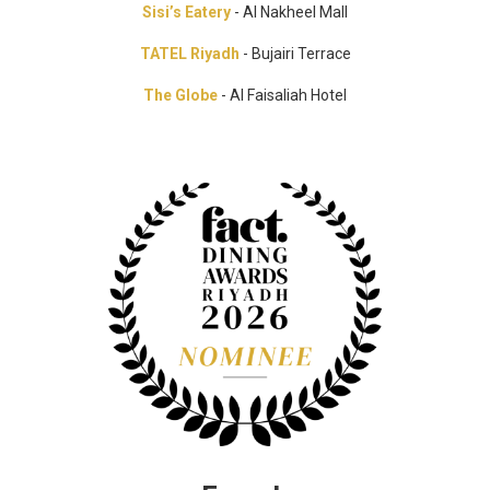
Sisi’s Eatery
- Al Nakheel Mall
TATEL Riyadh
- Bujairi Terrace
The Globe
- Al Faisaliah Hotel