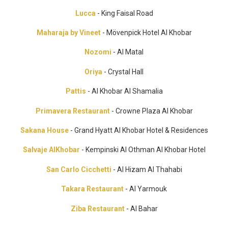
Lucca
- King Faisal Road
Maharaja by Vineet
- Mövenpick Hotel Al Khobar
Nozomi
- Al Matal
Oriya
- Crystal Hall
Pattis
- Al Khobar Al Shamalia
Primavera Restaurant
- Crowne Plaza Al Khobar
Sakana House
- Grand Hyatt Al Khobar Hotel & Residences
Salvaje AlKhobar
- Kempinski Al Othman Al Khobar Hotel
San Carlo Cicchetti
- Al Hizam Al Thahabi
Takara Restaurant
- Al Yarmouk
Ziba Restaurant
- Al Bahar