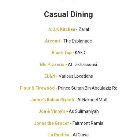
Casual Dining
A.O.K Kitchen
- Zallal
Arcomi
- The Esplanade
Black Tap
- KAFD
Blu Pizzeria
- Al Takhassousi
EL&N
- Various Locations
Flour & Firewood
- Prince Sultan Bin Abdulaziz Rd
Jamie's Italian Riyadh
- Al Nakheel Mall
Jon & Vinny’s
- As Sulimaniyah
Jones the Grocer
- Fairmont Ramla
La Rustica
- Al Olaya