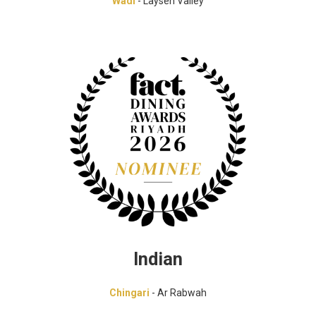
Wadi
- Laysen Valley
Indian
Chingari
- Ar Rabwah