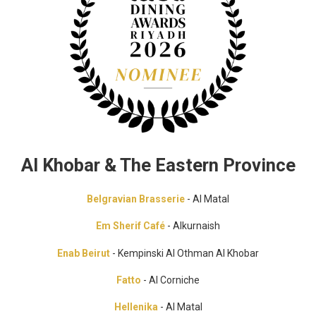
Al Khobar & The Eastern Province
Belgravian Brasserie
- Al Matal
Em Sherif Café
- Alkurnaish
Enab Beirut
- Kempinski Al Othman Al Khobar
Fatto
- Al Corniche
Hellenika
- Al Matal