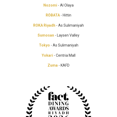
Nozomi
- Al Olaya
RŌBATA
- Hittin
ROKA Riyadh
- As Sulimaniyah
Sumosan
- Laysen Valley
Tokyo
- As Sulimaniyah
Yokari
- Centria Mall
Zuma
- KAFD