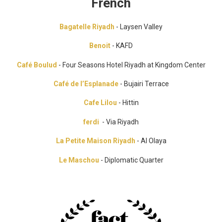
French
Bagatelle Riyadh
- Laysen Valley
Benoit
- KAFD
Café Boulud
- Four Seasons Hotel Riyadh at Kingdom Center
Café de l’Esplanade
- Bujairi Terrace
Cafe Lilou
- Hittin
ferdi
- Via Riyadh
La Petite Maison Riyadh
- Al Olaya
Le Maschou
- Diplomatic Quarter