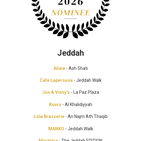
Jeddah
Alieia
- Ash Shati
Cafe Laperouse
- Jeddah Walk
Jon & Vinny’s
- La Paz Plaza
Kuuru
- Al Khalidiyyah
Lola Brasserie
- An Najm Ath Thaqib
MANKO
- Jeddah Walk
Maritime
- The Jeddah EDITION