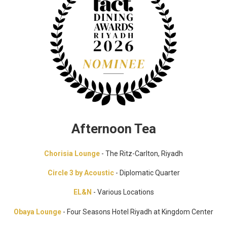
Afternoon Tea
Chorisia Lounge
- The Ritz-Carlton, Riyadh
Circle 3 by Acoustic
- Diplomatic Quarter
EL&N
- Various Locations
Obaya Lounge
- Four Seasons Hotel Riyadh at Kingdom Center