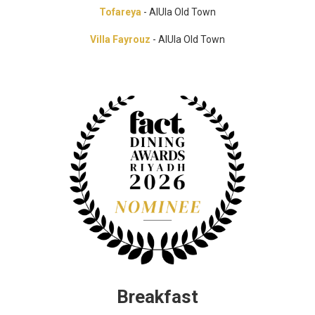
Tofareya
- AlUla Old Town
Villa Fayrouz
- AlUla Old Town
Breakfast