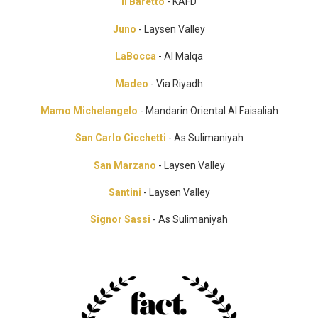
Il Baretto
- KAFD
Juno
- Laysen Valley
LaBocca
- Al Malqa
Madeo
- Via Riyadh
Mamo Michelangelo
- Mandarin Oriental Al Faisaliah
San Carlo Cicchetti
- As Sulimaniyah
San Marzano
- Laysen Valley
Santini
- Laysen Valley
Signor Sassi
- As Sulimaniyah