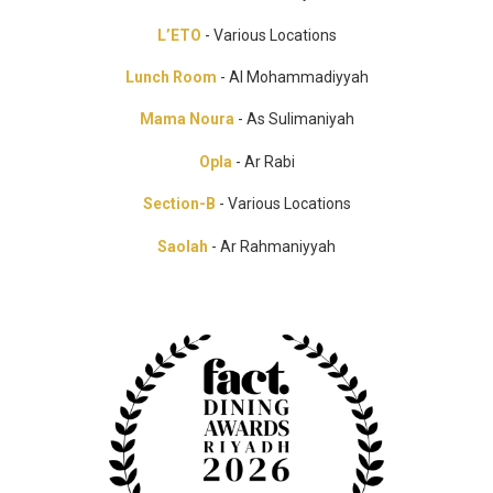
L’ETO
- Various Locations
Lunch Room
- Al Mohammadiyyah
Mama Noura
- As Sulimaniyah
Opla
- Ar Rabi
Section-B
- Various Locations
Saolah
- Ar Rahmaniyyah