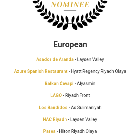
European
Asador de Aranda
- Laysen Valley
Azure Spanish Restaurant
- Hyatt Regency Riyadh Olaya
Balkan Ćevapi
- Alyasmin
LAGO
- Riyadh Front
Los Bandidos
- As Sulimaniyah
NAC Riyadh
- Laysen Valley
Parea
- Hilton Riyadh Olaya