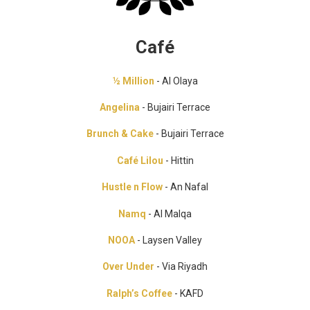
Café
½ Million
- Al Olaya
Angelina
- Bujairi Terrace
Brunch & Cake
- Bujairi Terrace
Café Lilou
- Hittin
Hustle n Flow
- An Nafal
Namq
- Al Malqa
NOOA
- Laysen Valley
Over Under
- Via Riyadh
Ralph’s Coffee
- KAFD