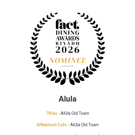
Alula
7Ribs
- AlUla Old Town
AlNakheel Cafe
- AlUla Old Town