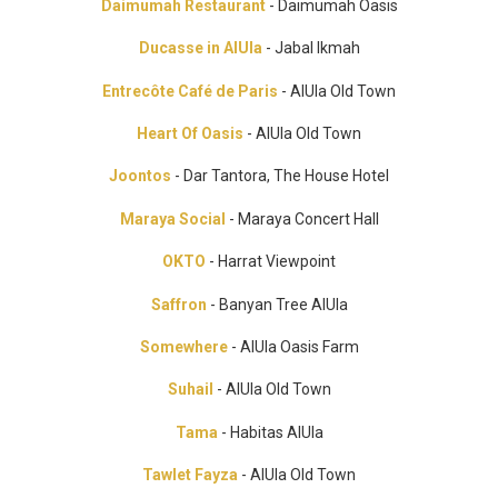
Daimumah Restaurant
- Daimumah Oasis
Ducasse in AlUla
- Jabal Ikmah
Entrecôte Café de Paris
- AlUla Old Town
Heart Of Oasis
- AlUla Old Town
Joontos
- Dar Tantora, The House Hotel
Maraya Social
- Maraya Concert Hall
OKTO
- Harrat Viewpoint
Saffron
- Banyan Tree AlUla
Somewhere
- AlUla Oasis Farm
Suhail
- AlUla Old Town
Tama
- Habitas AlUla
Tawlet Fayza
- AlUla Old Town