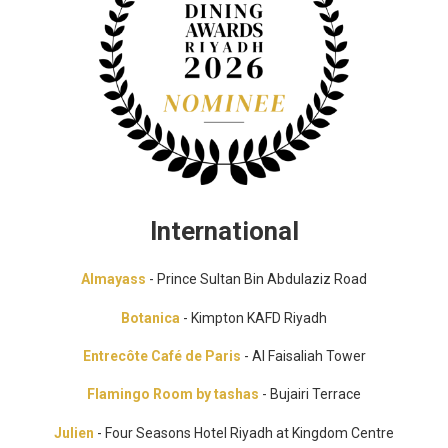
International
Almayass
- Prince Sultan Bin Abdulaziz Road
Botanica
- Kimpton KAFD Riyadh
Entrecôte Café de Paris
- Al Faisaliah Tower
Flamingo Room by tashas
- Bujairi Terrace
Julien
- Four Seasons Hotel Riyadh at Kingdom Centre