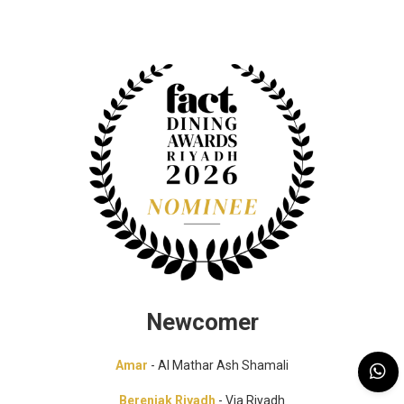
Newcomer
Amar
- Al Mathar Ash Shamali
Berenjak Riyadh
- Via Riyadh