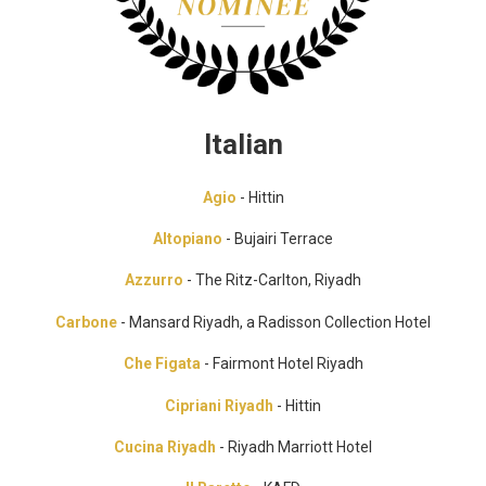
Italian
Agio
- Hittin
Altopiano
- Bujairi Terrace
Azzurro
- The Ritz-Carlton, Riyadh
Carbone
- Mansard Riyadh, a Radisson Collection Hotel
Che Figata
- Fairmont Hotel Riyadh
Cipriani Riyadh
- Hittin
Cucina Riyadh
- Riyadh Marriott Hotel