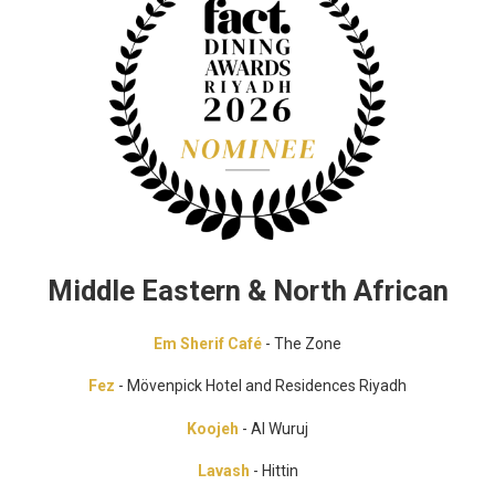
Middle Eastern & North African
Em Sherif Café
- The Zone
Fez
- Mövenpick Hotel and Residences Riyadh
Koojeh
- Al Wuruj
Lavash
- Hittin