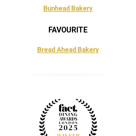
Bunhead Bakery
FAVOURITE
Bread Ahead Bakery