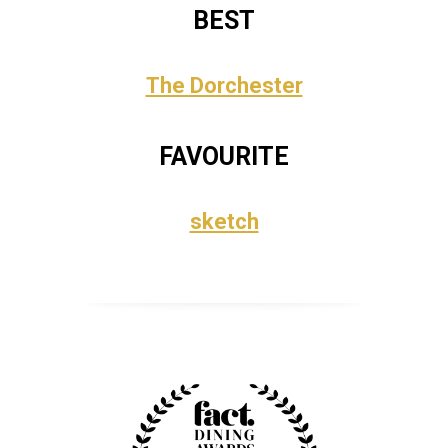
BEST
The Dorchester
FAVOURITE
sketch