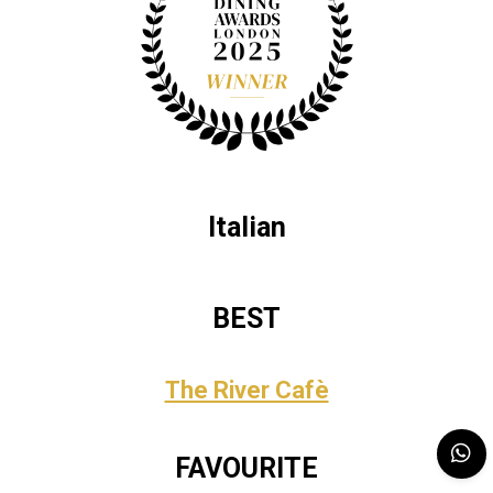
Italian
BEST
The River Cafè
FAVOURITE