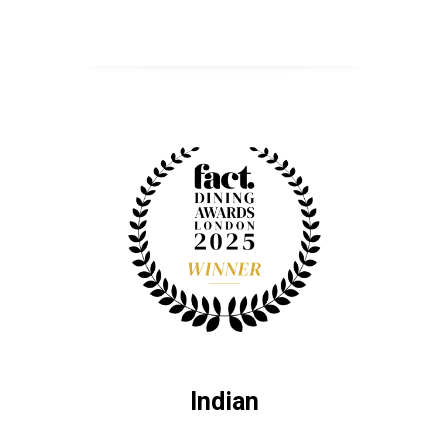
Indian