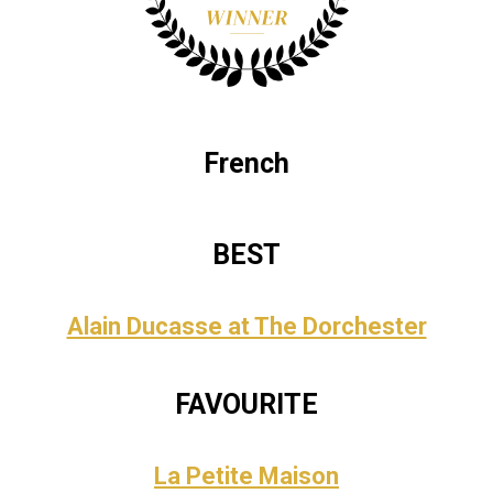
French
BEST
Alain Ducasse at The Dorchester
FAVOURITE
La Petite Maison