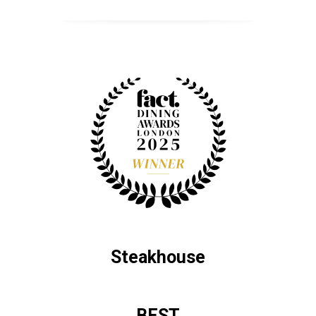
Steakhouse
BEST