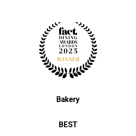
Bakery
BEST