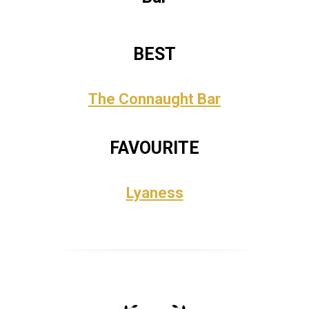
BEST
The Connaught Bar
FAVOURITE
Lyaness