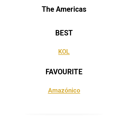
The Americas
BEST
KOL
FAVOURITE
Amazónico