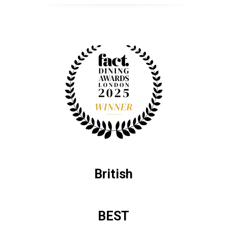
British
BEST