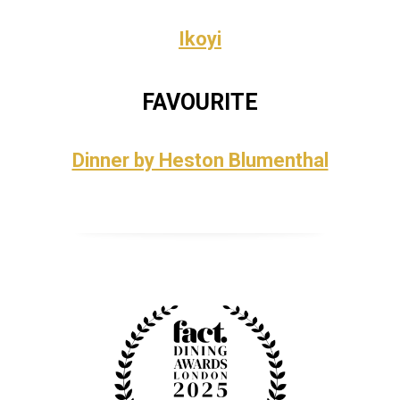
Ikoyi
FAVOURITE
Dinner by Heston Blumenthal