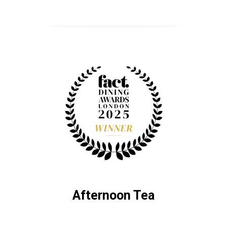
Afternoon Tea