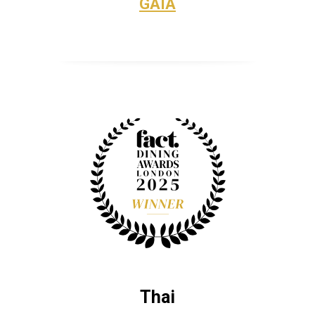
GAIA
Thai