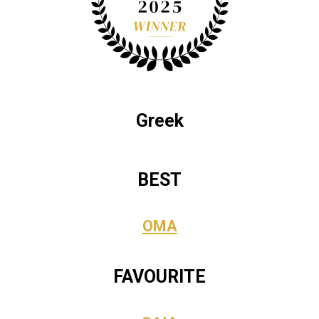
Greek
BEST
OMA
FAVOURITE