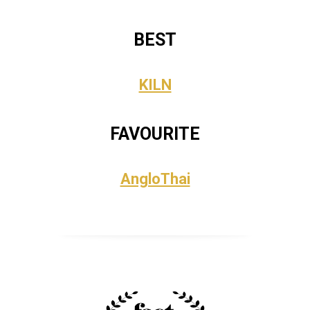
BEST
KILN
FAVOURITE
AngloThai