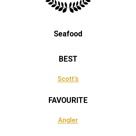
Seafood
BEST
Scott’s
FAVOURITE
Angler