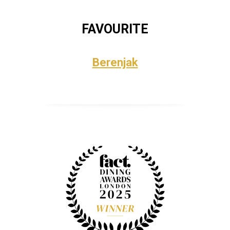
FAVOURITE
Berenjak