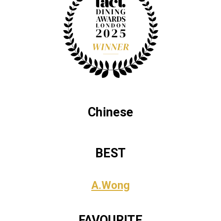
Chinese
BEST
A.Wong
FAVOURITE