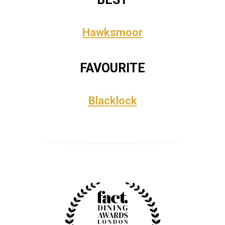
Hawksmoor
FAVOURITE
Blacklock