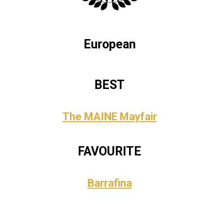
European
BEST
The MAINE Mayfair
FAVOURITE
Barrafina