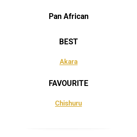
Pan African
BEST
Akara
FAVOURITE
Chishuru