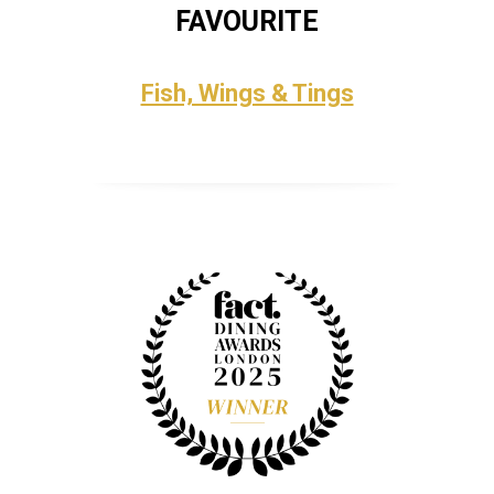
FAVOURITE
Fish, Wings & Tings