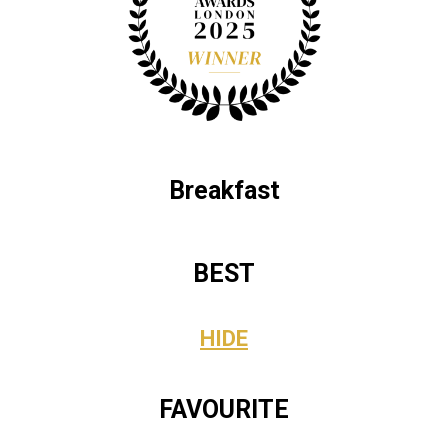
Breakfast
BEST
HIDE
FAVOURITE