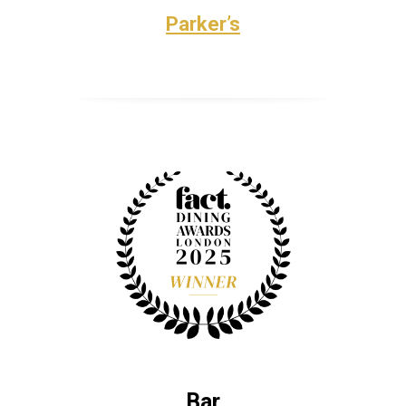
Parker’s
Bar