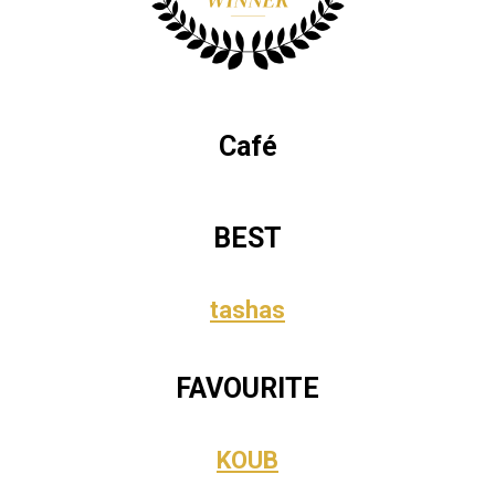
Café
BEST
tashas
FAVOURITE
KOUB