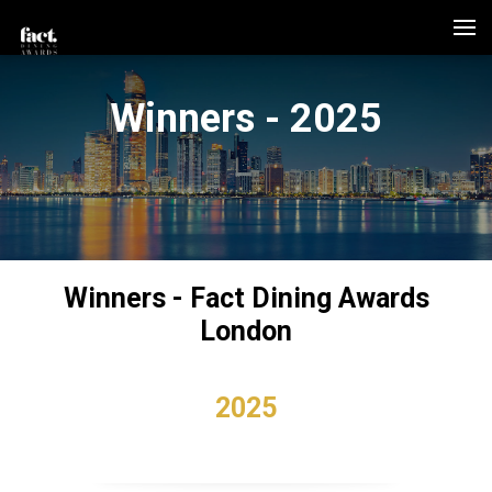
Winners - 2025
Winners - Fact Dining Awards
London
2025