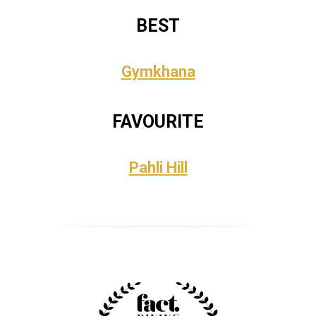
BEST
Gymkhana
FAVOURITE
Pahli Hill