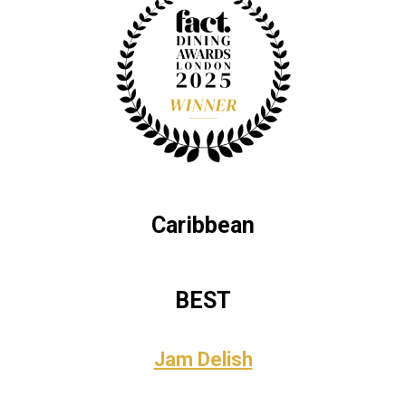
Caribbean
BEST
Jam Delish