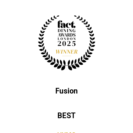
Fusion
BEST