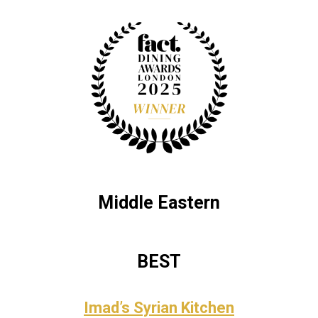
Middle Eastern
BEST
Imad’s Syrian Kitchen