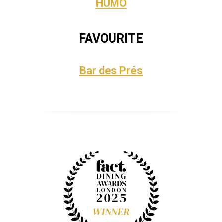
HUMO
FAVOURITE
Bar des Prés