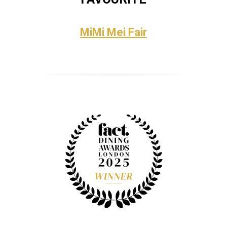
MiMi Mei Fair