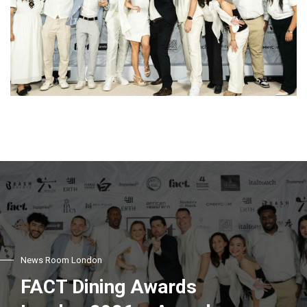
News Room London
FACT Dining Awards