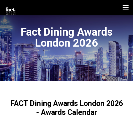
Fact Dining Awards
London 2026
FACT Dining Awards London 2026
- Awards Calendar