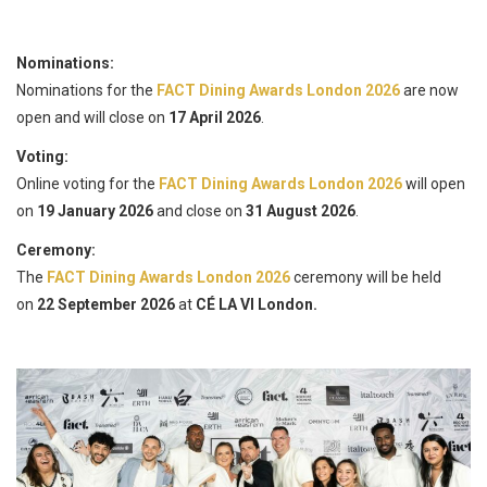
Nominations:
Nominations for the
FACT Dining Awards London 2026
are now
open and will close on
17 April 2026
.
Voting:
Online voting for the
FACT Dining Awards London 2026
will open
on
19 January 2026
and close on
31 August 2026
.
Ceremony:
The
FACT Dining Awards London 2026
ceremony will be held
on
22 September 2026
at
CÉ LA VI London.