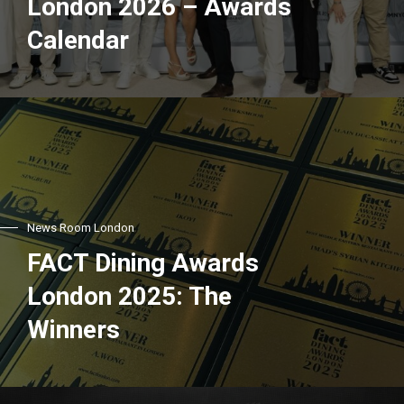
London 2026 – Awards
Calendar
News Room London
FACT Dining Awards
London 2025: The
Winners